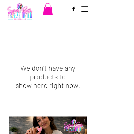
We don’t have any
products to
show here right now.