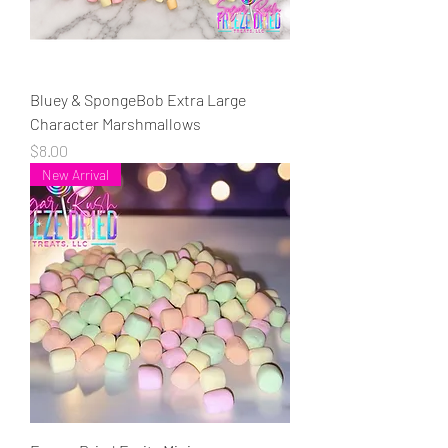
Bluey & SpongeBob Extra Large
Character Marshmallows
Price
$8.00
New Arrival