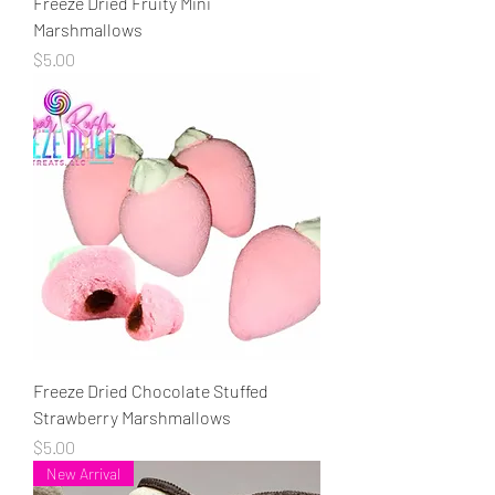
Freeze Dried Fruity Mini
Marshmallows
Price
$5.00
Freeze Dried Chocolate Stuffed
Strawberry Marshmallows
Price
$5.00
New Arrival