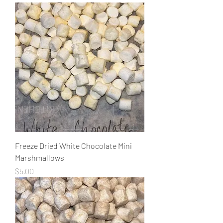
Freeze Dried White Chocolate Mini
Marshmallows
Price
$5.00