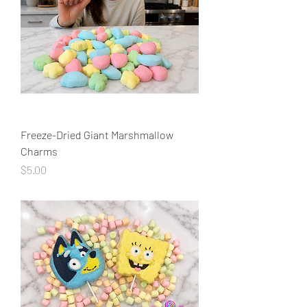
Freeze-Dried Giant Marshmallow
Charms
Price
$5.00