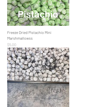
Freeze Dried Pistachio Mini
Marshmallowss
Price
$5.00