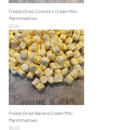
Freeze Dried Cookies n Cream Mini
Marshmallows
Price
$5.00
Freeze Dried Banana Cream Mini
Marshmallows
Price
$5.00