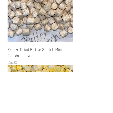
Freeze Dried Butter Scotch Mini
Marshmallows
Price
$5.00