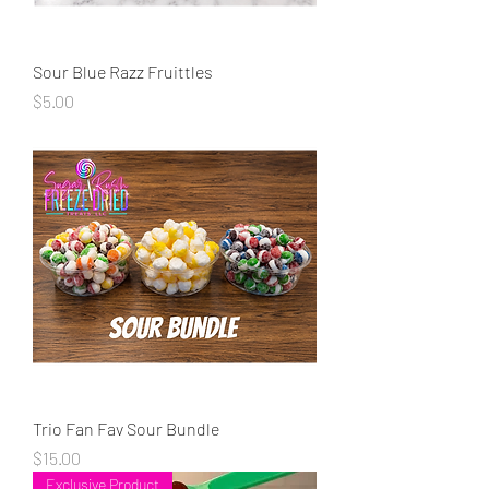
Sour Blue Razz Fruittles
Price
$5.00
Trio Fan Fav Sour Bundle
Price
$15.00
Exclusive Product