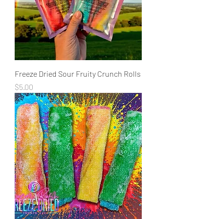
Freeze Dried Sour Fruity Crunch Rolls
Price
$5.00