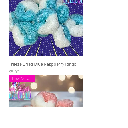
Freeze Dried Blue Raspberry Rings
Price
$5.00
New Arrival