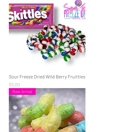
Sour Freeze Dried Wild Berry Fruittles
Price
$5.00
New Arrival