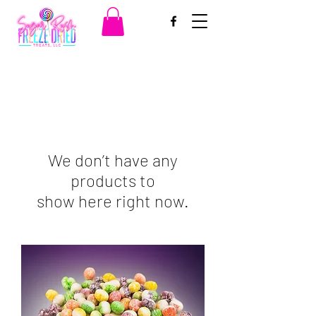
We don’t have any
products to
show here right now.