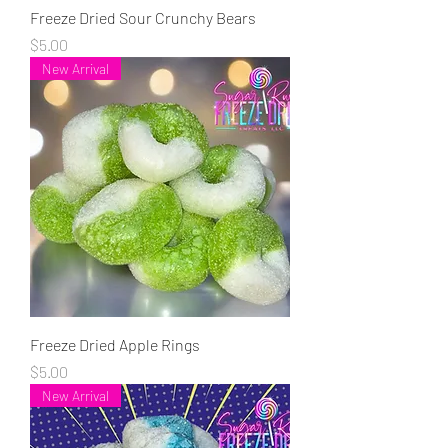
Freeze Dried Sour Crunchy Bears
Price
$5.00
New Arrival
Freeze Dried Apple Rings
Price
$5.00
New Arrival