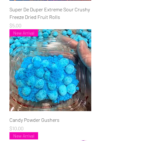
Super De Duper Extreme Sour Crushy
Freeze Dried Fruit Rolls
Price
$5.00
New Arrival
Candy Powder Gushers
Price
$10.00
New Arrival