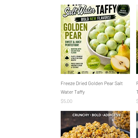
Quick View
Freeze Dried Golden Pear Salt
Water Taffy
Price
P
$5.00