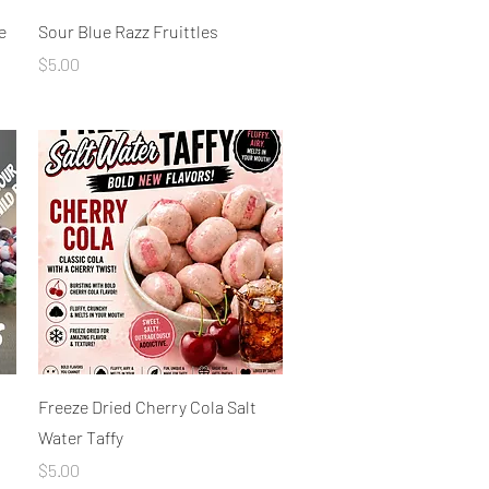
Quick View
e
Sour Blue Razz Fruittles
Price
$5.00
Quick View
Freeze Dried Cherry Cola Salt
Water Taffy
Price
$5.00