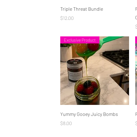
Quick View
Triple Threat Bundle
Price
$12.00
P
Exclusive Product
Quick View
Yummy Gooey Juicy Bombs
Price
P
$8.00