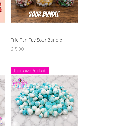
Quick View
Trio Fan Fav Sour Bundle
Price
$15.00
Exclusive Product