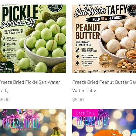
Quick View
Quick View
Freeze Dried Pickle Salt Water
Freeze Dried Peanut Butter Sal
Taffy
Water Taffy
rice
Price
$5.00
$5.00
Local Only