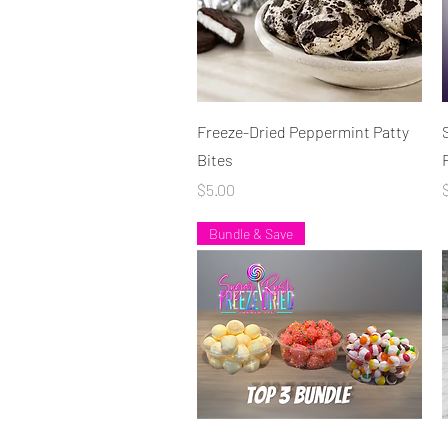
Quick View
Freeze-Dried Peppermint Patty
Bites
Price
P
$5.00
Bundle & Save