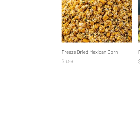
Quick View
Freeze Dried Mexican Corn
Price
P
$6.99