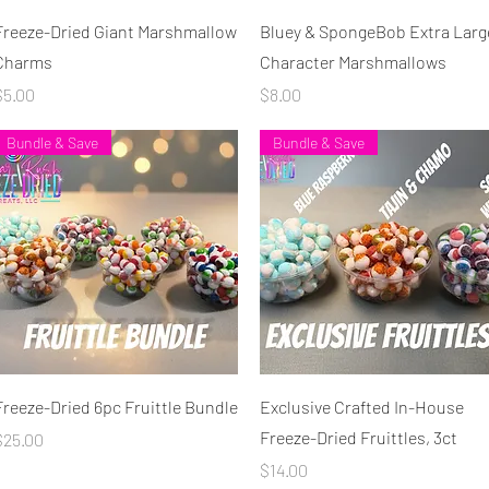
Quick View
Quick View
Freeze-Dried Giant Marshmallow
Bluey & SpongeBob Extra Larg
Charms
Character Marshmallows
rice
Price
$5.00
$8.00
Bundle & Save
Bundle & Save
Quick View
Quick View
Freeze-Dried 6pc Fruittle Bundle
Exclusive Crafted In-House
Freeze-Dried Fruittles, 3ct
rice
$25.00
Price
$14.00