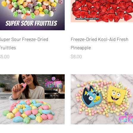
Quick View
Quick View
Super Sour Freeze-Dried
Freeze-Dried Kool-Aid Fresh
Fruittles
Pineapple
rice
Price
$5.00
$6.00