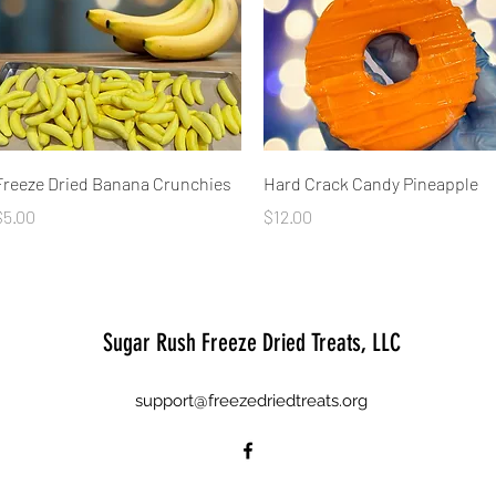
Quick View
Quick View
Freeze Dried Banana Crunchies
Hard Crack Candy Pineapple
rice
Price
$5.00
$12.00
Sugar Rush Freeze Dried Treats, LLC
support@freezedriedtreats.org