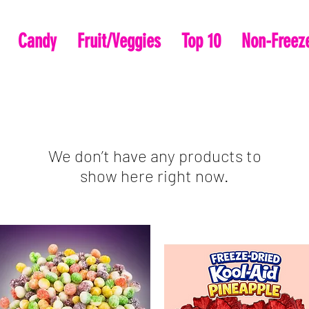
Candy
Fruit/Veggies
Top 10
Non-Freeze
We don’t have any products to
show here right now.