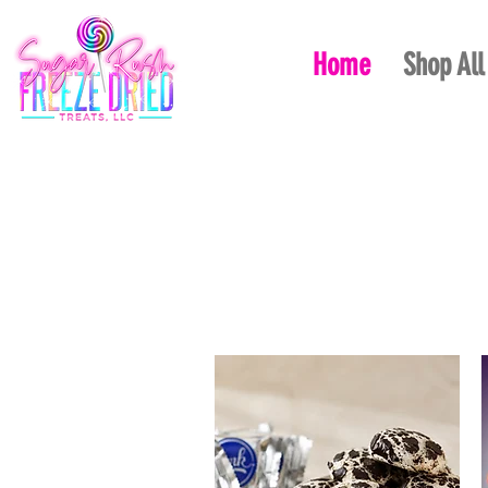
Home
Shop All