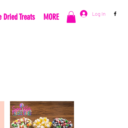
Log In
 Dried Treats
MORE