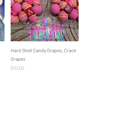
Quick View
Hard Shell Candy Grapes, Crack
Grapes
Price
$10.00