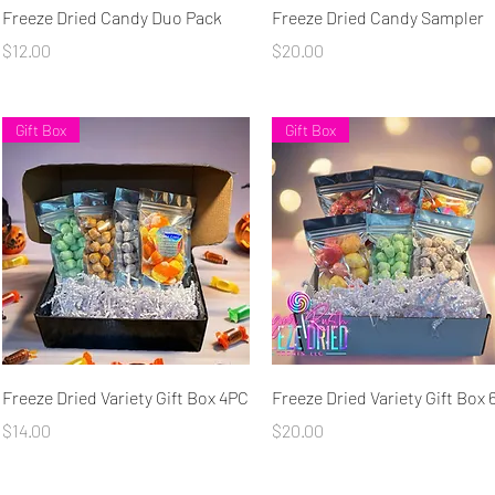
Quick View
Quick View
Freeze Dried Candy Duo Pack
Freeze Dried Candy Sampler
Price
Price
$12.00
$20.00
Gift Box
Gift Box
Quick View
Quick View
Freeze Dried Variety Gift Box 4PC
Freeze Dried Variety Gift Box
Price
Price
$14.00
$20.00