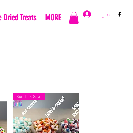
Log In
 Dried Treats
MORE
Bundle & Save