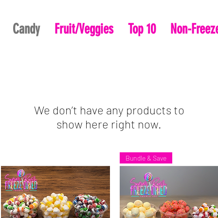
Candy
Fruit/Veggies
Top 10
Non-Freeze
We don’t have any products to
show here right now.
Bundle & Save