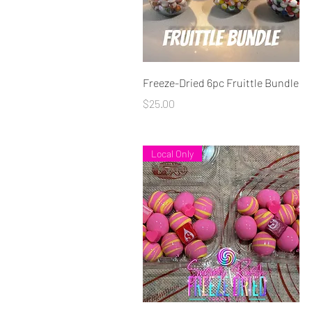
Quick View
Freeze-Dried 6pc Fruittle Bundle
Price
$25.00
Local Only