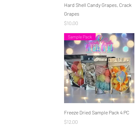
Quick View
Hard Shell Candy Grapes, Crack
Grapes
Price
$10.00
Sample Pack
Quick View
Freeze Dried Sample Pack 4 PC
Price
$12.00