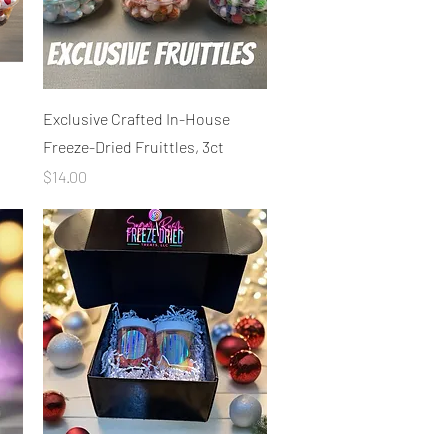
Quick View
Exclusive Crafted In-House
Freeze-Dried Fruittles, 3ct
Price
$14.00