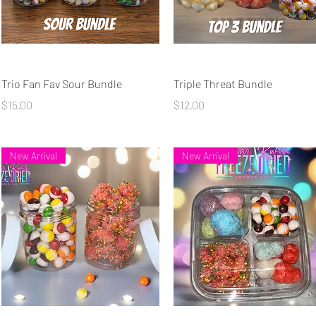
Quick View
Quick View
Trio Fan Fav Sour Bundle
Triple Threat Bundle
Price
Price
$15.00
$12.00
New Arrival
New Arrival