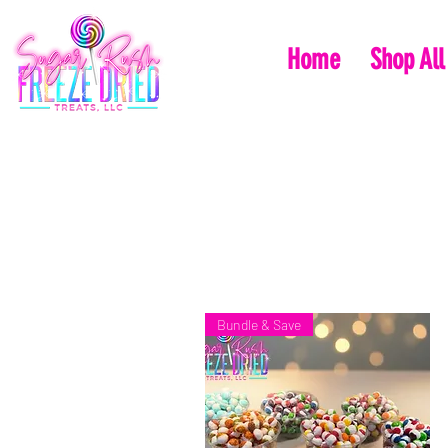
Home
Shop All
Bundle & Save