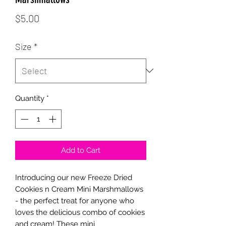
Price
$5.00
Size
*
Quantity
*
Add to Cart
Introducing our new Freeze Dried
Cookies n Cream Mini Marshmallows
- the perfect treat for anyone who
loves the delicious combo of cookies
and cream! These mini