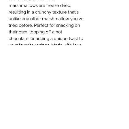
marshmallows are freeze dried,
resulting in a crunchy texture that's
unlike any other marshmallow you've
tried before. Perfect for snacking on
their own, topping off a hot
chocolate, or adding a unique twist to
your favorite recipes. Made with love,
these cookies n cream
marshmallows are sure to satisfy
your sweet tooth. Plus, the
convenient size makes them easy to
take on the go for a sweet and
crunchy snack anytime, anywhere.
Add a bag of these tasty freeze dried
marshmallows to your cart today!
Sugar Rush Freeze Dried Treats, LLC