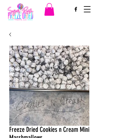
Freeze Dried Cookies n Cream Mini
Marshmallows