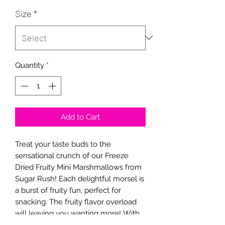
Size
*
Quantity
*
Add to Cart
Treat your taste buds to the
sensational crunch of our Freeze
Dried Fruity Mini Marshmallows from
Sugar Rush! Each delightful morsel is
a burst of fruity fun, perfect for
snacking. The fruity flavor overload
will leaving you wanting more! With