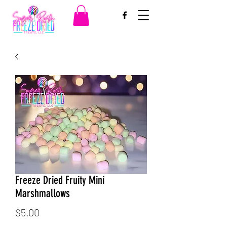
Freeze Dried Fruity Mini
Marshmallows
Price
$5.00