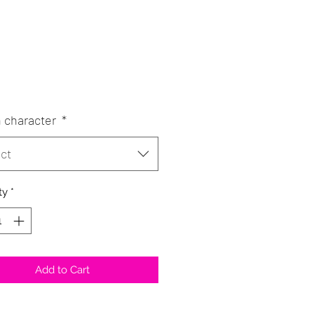
Price
0
 character
*
ct
ty
*
Add to Cart