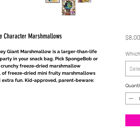
ge Character Marshmallows
$8.0
y Giant Marshmallow is a larger-than-life
Which
n party in your snack bag. Pick SpongeBob or
g, crunchy freeze-dried marshmallow
Sele
of freeze-dried mini fruity marshmallows
and extra fun. Kid-approved, parent-beware:
Quanti