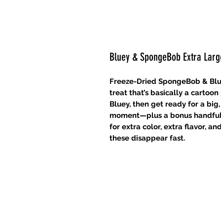
Bluey & SpongeBob Extra Lar
Freeze-Dried SpongeBob & Blue
treat that’s basically a cartoo
Bluey, then get ready for a bi
moment—plus a bonus handful 
for extra color, extra flavor, 
these disappear fast.