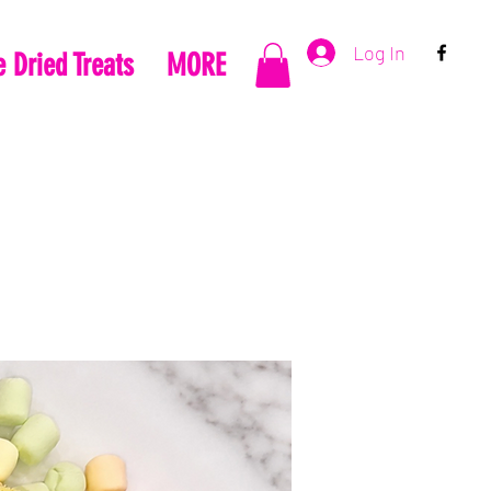
Log In
 Dried Treats
MORE