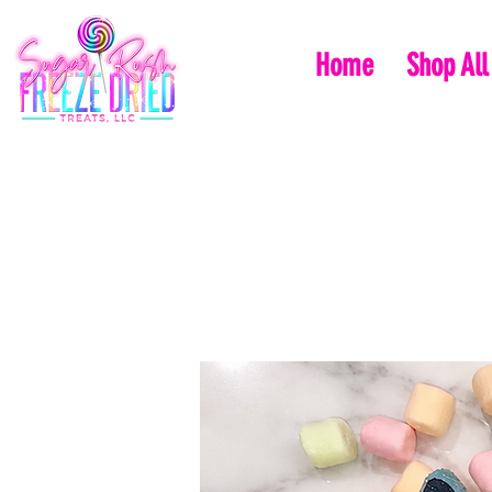
Home
Shop All