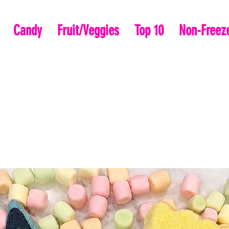
Candy
Fruit/Veggies
Top 10
Non-Freeze