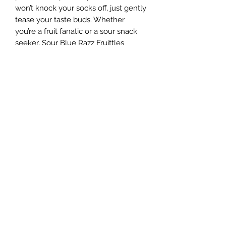
won’t knock your socks off, just gently 
tease your taste buds. Whether 
you’re a fruit fanatic or a sour snack 
seeker, Sour Blue Razz Fruittles 
deliver a unique flavor experience 
straight to your door. At Sugar Rush, 
we believe there’s something for 
everyone, and this playful treat is 
proof that snacks don’t have to be 
boring. Dive into a bag and taste the 
fun of flavor done right!
Sugar Rush Freeze Dried Treats, LLC
support@freezedriedtreats.org