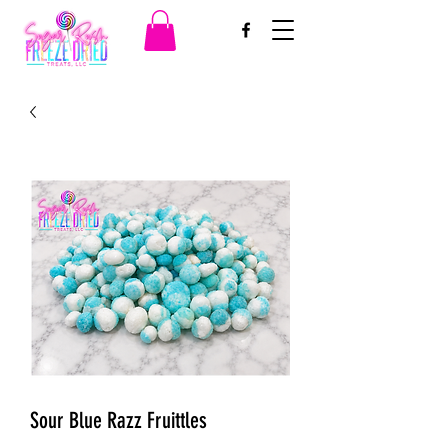
Sour Blue Razz Fruittles