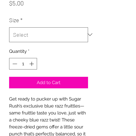
Price
$5.00
Size
*
Quantity
*
Add to Cart
Get ready to pucker up with Sugar 
Rush’s exclusive blue razz fruittles—
same fruittle taste you love, just with 
a cheeky blue razz twist! These 
freeze-dried gems offer a little sour 
punch that’s perfectly balanced, so it 