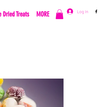
Log In
 Dried Treats
MORE