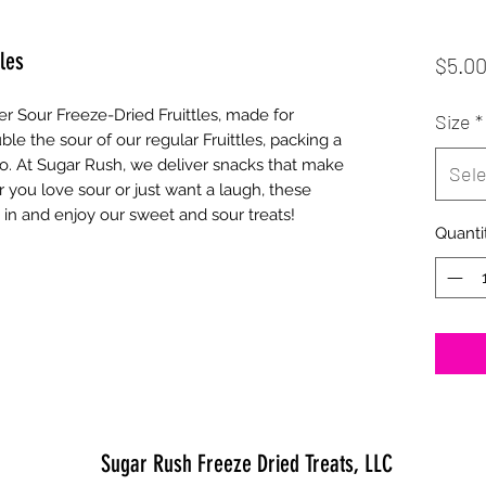
les
$5.0
r Sour Freeze-Dried Fruittles, made for 
Size
*
le the sour of our regular Fruittles, packing a 
o. At Sugar Rush, we deliver snacks that make 
Sele
you love sour or just want a laugh, these 
e in and enjoy our sweet and sour treats!
Quanti
Sugar Rush Freeze Dried Treats, LLC