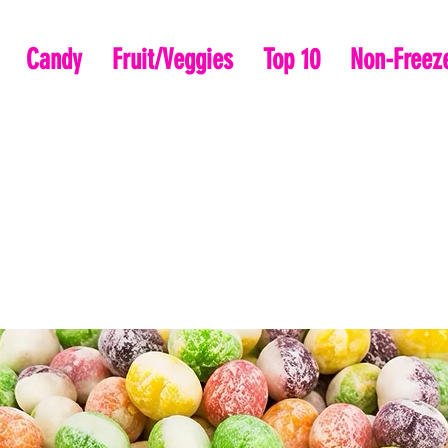
Candy
Fruit/Veggies
Top 10
Non-Freeze