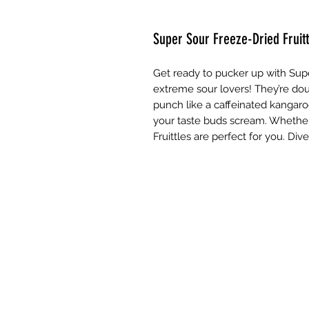
Super Sour Freeze-Dried Fruitt
Get ready to pucker up with Supe
extreme sour lovers! They’re doub
punch like a caffeinated kangaro
your taste buds scream. Whether 
Fruittles are perfect for you. Div