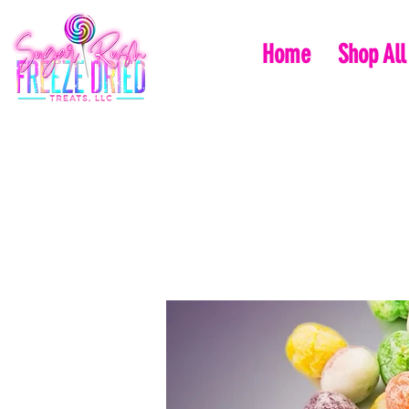
Home
Shop All