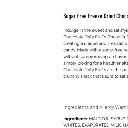
Sugar Free Freeze Dried Chocol
Indulge in the sweet and satisfyi
Chocolate Taffy Fluffs. These fluff
creating a unique and irresistibl
candy. Made with a sugar-free rec
without compromising on flavor. 
simply looking for a healthier alt
Chocolate Taffy Fluffs are the per
crunchy snack that's sure to sati
Ingredients and Allergy Warn
Ingredients
: MALTITOL SYRUP,
WHITES, EVAPORATED MILK, NA