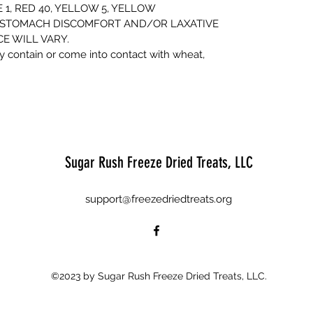
1, RED 40, YELLOW 5, YELLOW
 STOMACH DISCOMFORT AND/OR LAXATIVE
E WILL VARY.
 contain or come into contact with wheat,
Sugar Rush Freeze Dried Treats, LLC
support@freezedriedtreats.org
©2023 by Sugar Rush Freeze Dried Treats, LLC.