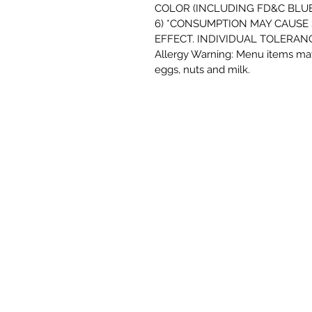
COLOR (INCLUDING FD&C BLUE 
6) *CONSUMPTION MAY CAUSE
EFFECT. INDIVIDUAL TOLERANC
Allergy Warning: Menu items may
eggs, nuts and milk.