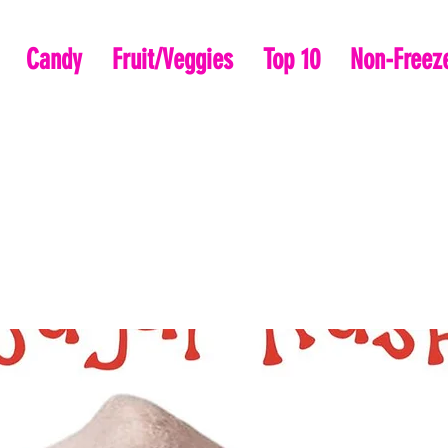
Candy
Fruit/Veggies
Top 10
Non-Freeze