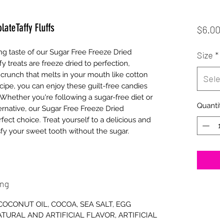
ateTaffy Fluffs
$6.0
ng taste of our Sugar Free Freeze Dried 
Size
*
y treats are freeze dried to perfection, 
e crunch that melts in your mouth like cotton 
Sele
ipe, you can enjoy these guilt-free candies 
Whether you're following a sugar-free diet or 
Quanti
ernative, our Sugar Free Freeze Dried 
fect choice. Treat yourself to a delicious and 
sfy your sweet tooth without the sugar.
ing
 COCONUT OIL, COCOA, SEA SALT, EGG
TURAL AND ARTIFICIAL FLAVOR, ARTIFICIAL