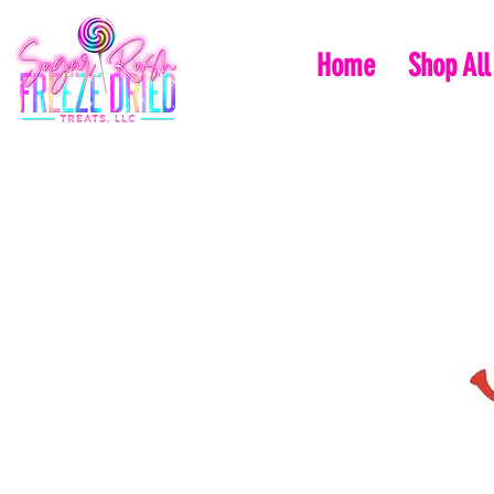
Home
Shop All