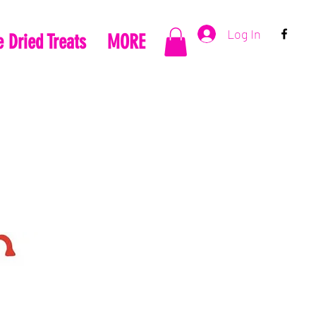
Log In
 Dried Treats
MORE