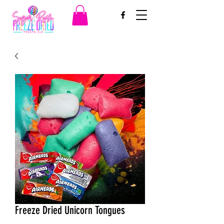
Freeze Dried Unicorn Tongues