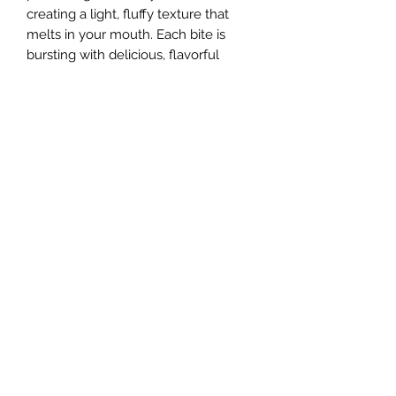
creating a light, fluffy texture that
melts in your mouth. Each bite is
bursting with delicious, flavorful
goodness that will transport your
taste buds to a whimsical
wonderland. Indulge in the mythical
sweetness of unicorn tongues and
experience the magic for yourself.
You won't believe how enchanting
our freeze dried unicorn tongues are!
Sugar Rush Freeze Dried Treats, LLC
support@freezedriedtreats.org