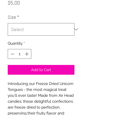
Price
$5.00
Size
*
Quantity
*
Add to Cart
Introducing our Freeze Dried Unicorn
Tongues - the most magical treat
you'll ever taste! Made from Air Head
candies, these delightful confections
are freeze dried to perfection,
preserving their fruity flavor and