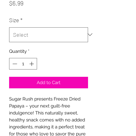
Price
$6.99
Size
*
Quantity
*
Add to Cart
Sugar Rush presents Freeze Dried
Papaya – your next guilt-free
indulgence! This naturally sweet,
healthy snack comes with no added
ingredients, making it a perfect treat
for those who love to savor the pure