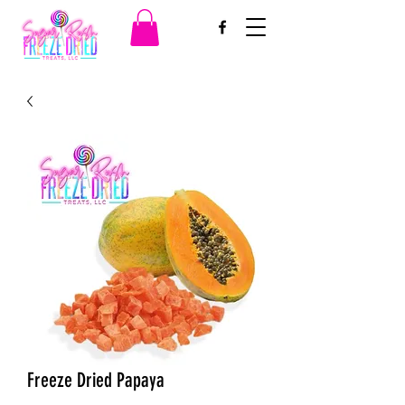
Freeze Dried Papaya