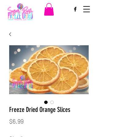
Freeze Dried Orange Slices
Price
$6.99