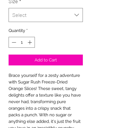
Size
*
Select
Quantity
*
Add to Cart
Brace yourself for a zesty adventure
with Sugar Rush Freeze-Dried
Orange Slices! These sweet, tangy
delights offer a texture like you have
never had, transforming pure
oranges into a crispy snack that
packs a punch. With no sugar or
anything else added, it's just the fruit