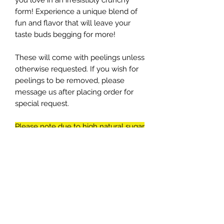
you love in an irresistibly crunchy
form! Experience a unique blend of
fun and flavor that will leave your
taste buds begging for more!
These will come with peelings unless
otherwise requested. If you wish for
peelings to be removed, please
message us after placing order for
special request.
Please note due to high natural sugar
content, the orange might have
white crust on them. This is
crystalized sugar. That might make
them look less appetizing, but it is
one of the tastiest parts of the slice
orange.