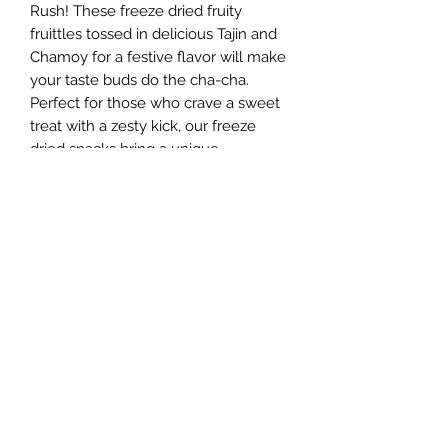
Rush! These freeze dried fruity
fruittles tossed in delicious Tajin and
Chamoy for a festive flavor will make
your taste buds do the cha-cha.
Perfect for those who crave a sweet
treat with a zesty kick, our freeze
dried snacks bring a unique
experience to every bite. Dive into
this explosion of tangy, sweet, and
spicy goodness today, and let the
party begin!
Ingredients and Allergy Warning
MADE WITH SKITTLES; SUGAR,
CORN SYRUP, HYDROGENATED
PALM KERNEL OIL; LESS THAN 2%
Sugar Rush Freeze Dried Treats, LLC
OF: CITRIC ACID, TAPIOCA DEXTRIN,
MODIFIED CORN STARCH, NATURAL