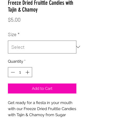
Freeze Dried Fruittle Candies with
Tajin & Chamoy
Price
$5.00
Size
*
Quantity
*
Add to Cart
Get ready for a fiesta in your mouth
with our Freeze Dried Fruittle Candies
with Tajin & Chamoy from Sugar