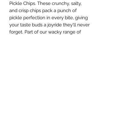
Pickle Chips. These crunchy, salty,
and crisp chips pack a punch of
pickle perfection in every bite, giving
your taste buds a joyride they'll never
forget. Part of our wacky range of
freeze-dried snacks, these chips are a
dill-erious choice for anyone daring
enough to crave something different.
Dive into the blend of crunch and
zest that only our Freeze Dried Dill
Pickle Chips can bring. Remember,
there's a giggle in every nibble at our
online candy store!
Sugar Rush Freeze Dried Treats, LLC
support@freezedriedtreats.org