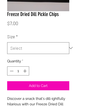
Freeze Dried Dill Pickle Chips
Price
$7.00
Size
*
Quantity
*
Add to Cart
Discover a snack that's dill-ightfully
hilarious with our Freeze Dried Dill