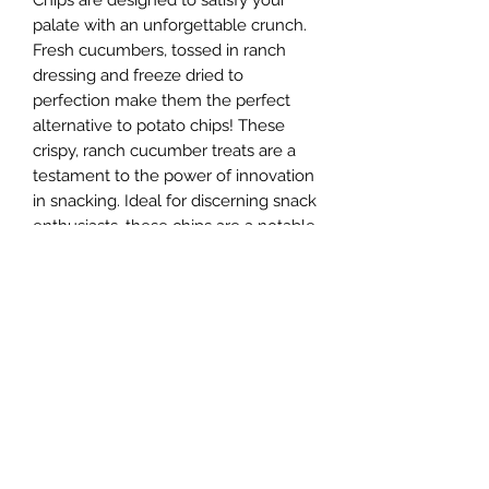
Chips are designed to satisfy your
palate with an unforgettable crunch.
Fresh cucumbers, tossed in ranch
dressing and freeze dried to
perfection make them the perfect
alternative to potato chips! These
crispy, ranch cucumber treats are a
testament to the power of innovation
in snacking. Ideal for discerning snack
enthusiasts, these chips are a notable
addition to our extensive range of
freeze-dried innovations. Experience
the deliciousness today and find out
why there is something for everyone
at Sugar Rush.
Ingredients
Ingredients