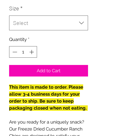
Size
*
Select
Quantity
*
Add to Cart
This item is made to order. Please
allow 3-4 business days for your
order to ship. Be sure to keep
packaging closed when not eating.
Are you ready for a uniquely snack?
Our Freeze Dried Cucumber Ranch