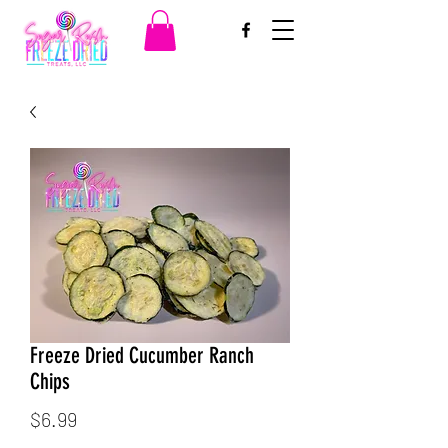
Freeze Dried Cucumber Ranch
Chips
Price
$6.99