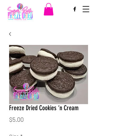
Freeze Dried Cookies ‘n Cream
Price
$5.00