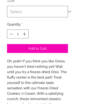
Size
*
Quantity
*
Add to Cart
Oh yeah! If you think you like Oreos,
you haven't tried nothing yet! Wait
until you try a freeze-dried Oreo. The
fluffy center is the best part! Treat
yourself to the ultimate taste
sensation with our Freeze Dried
Cookies ‘n Cream. With a satisfying
crunch, these reinvented classics
bring a refreshing twist to the