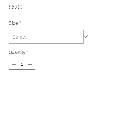
Price
$5.00
Size
*
Quantity
*
Add to Cart
Sugar Rush Freeze Dried Treats, LLC
support@freezedriedtreats.org