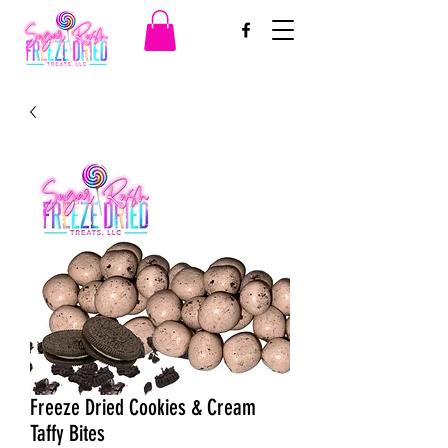
Freeze Dried Cookies & Cream
Taffy Bites